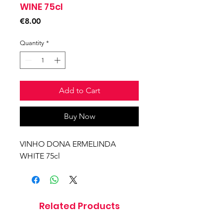
WINE 75cl
Price
€8.00
Quantity
*
Add to Cart
Buy Now
VINHO DONA ERMELINDA
WHITE 75cl
Related Products