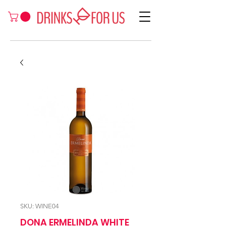
SKU: WINE04
DONA ERMELINDA WHITE