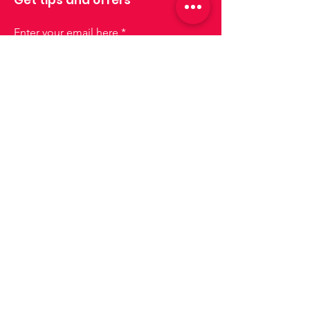
Enter your email here
Sign up
Join us!
Lisboa
lisboa@drinksforus.pt
Phone:
+351 935 155 651
Cascais e Oeiras
cascais-oeiras@drinksforus.pt