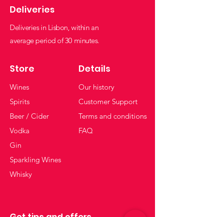
Deliveries
Deliveries in Lisbon, within an
average period of 30 minutes.
Store
Details
Wines
Our history
Spirits
Customer Support
Beer / Cider
Terms and conditions
Vodka
FAQ
Gin
Sparkling Wines
Whisky
Get tips and offers