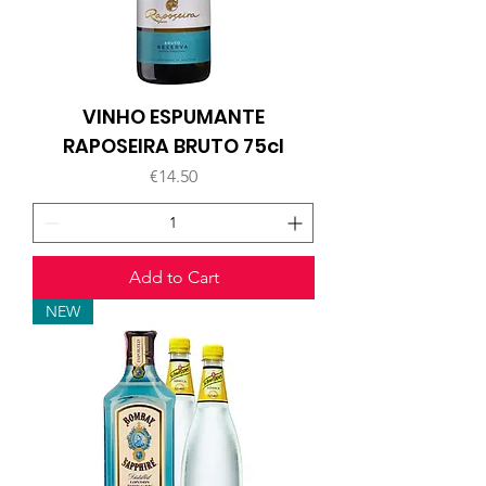
VINHO ESPUMANTE
RAPOSEIRA BRUTO 75cl
Price
€14.50
Add to Cart
NEW