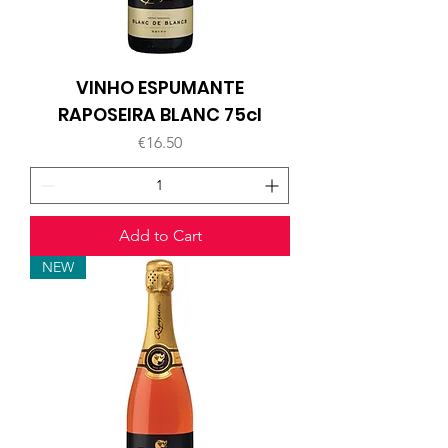
VINHO ESPUMANTE
RAPOSEIRA BLANC 75cl
Price
€16.50
Add to Cart
NEW