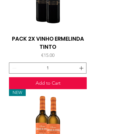
PACK 2X VINHO ERMELINDA
TINTO
Price
€15.00
Add to Cart
NEW