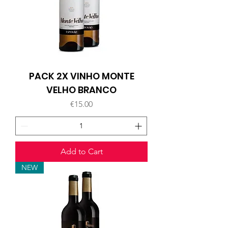
PACK 2X VINHO MONTE
VELHO BRANCO
Price
€15.00
Add to Cart
NEW