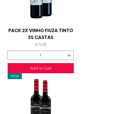
PACK 2X VINHO FIUZA TINTO
3S CASTAS
Price
€15.00
Add to Cart
NEW