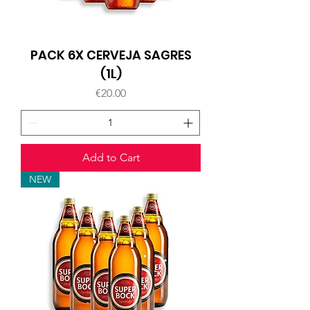
PACK 6X CERVEJA SAGRES
(1L)
Price
€20.00
Add to Cart
NEW