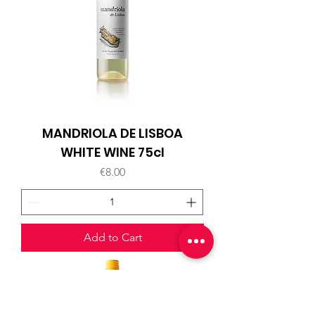
MANDRIOLA DE LISBOA
WHITE WINE 75cl
Price
€8.00
Add to Cart