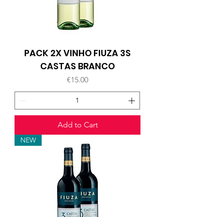
PACK 2X VINHO FIUZA 3S
CASTAS BRANCO
Price
€15.00
Add to Cart
NEW