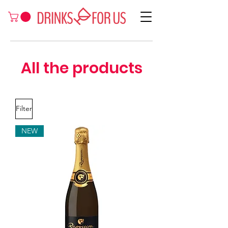
All the products
Filter
NEW