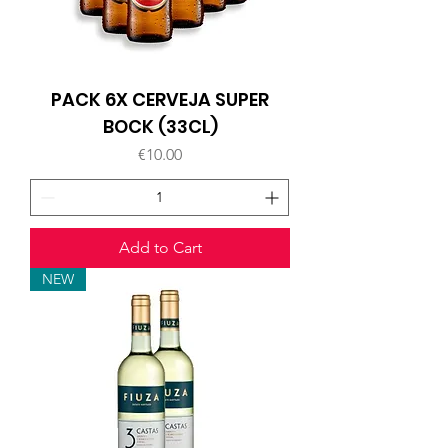
PACK 6X CERVEJA SUPER
BOCK (33CL)
Price
€10.00
Add to Cart
NEW