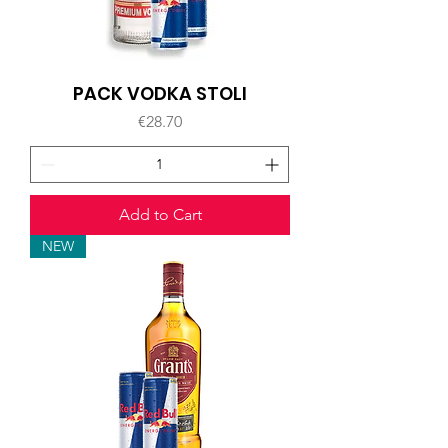
PACK VODKA STOLI
Price
€28.70
Add to Cart
NEW