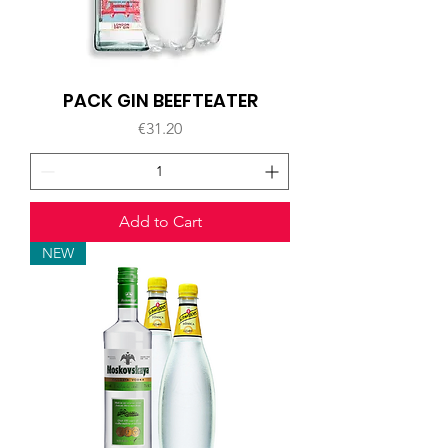
PACK GIN BEEFTEATER
Price
€31.20
Add to Cart
NEW