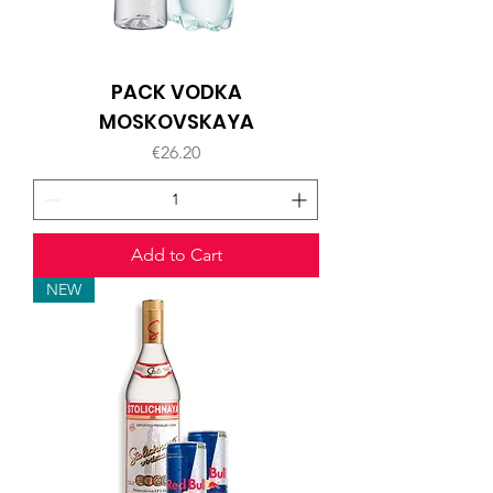
PACK VODKA
MOSKOVSKAYA
Price
€26.20
Add to Cart
NEW