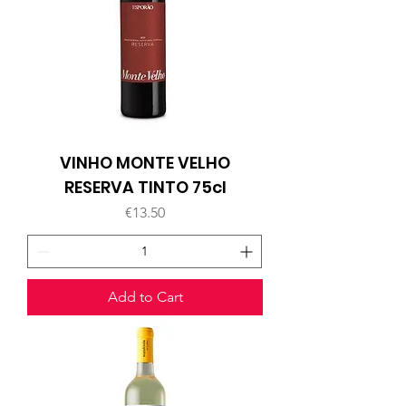
VINHO MONTE VELHO
RESERVA TINTO 75cl
Price
€13.50
Add to Cart