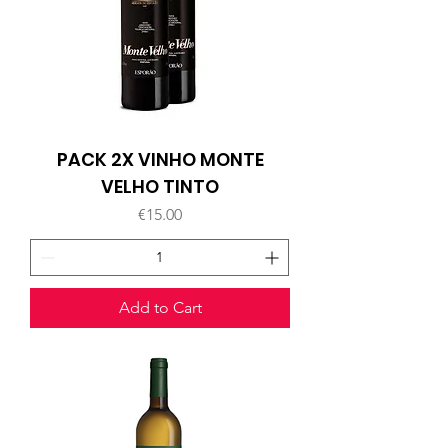
PACK 2X VINHO MONTE
VELHO TINTO
Price
€15.00
Add to Cart