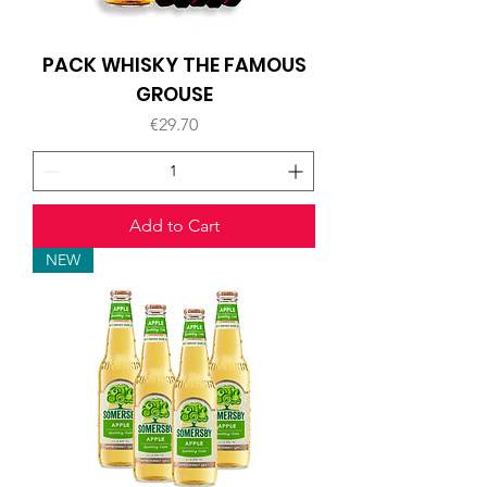
PACK WHISKY THE FAMOUS
GROUSE
Price
€29.70
Add to Cart
NEW