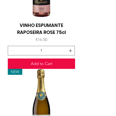
VINHO ESPUMANTE
RAPOSEIRA ROSE 75cl
Price
€16.50
Add to Cart
NEW