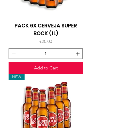
PACK 6X CERVEJA SUPER
BOCK (1L)
Price
€20.00
Add to Cart
NEW