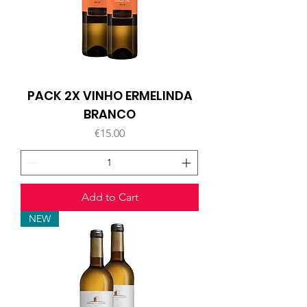
PACK 2X VINHO ERMELINDA
BRANCO
Price
€15.00
Add to Cart
NEW