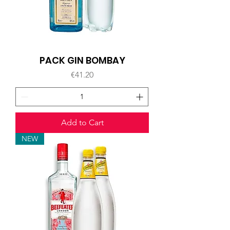
PACK GIN BOMBAY
Price
€41.20
Add to Cart
NEW