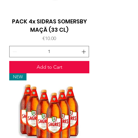
PACK 4x SIDRAS SOMERSBY
MAÇÃ (33 CL)
Price
€10.00
Add to Cart
NEW