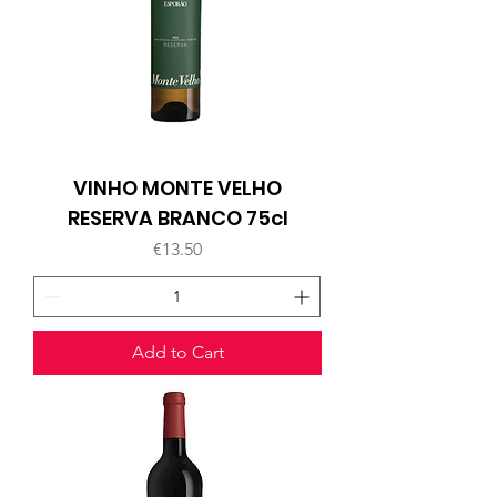
VINHO MONTE VELHO
RESERVA BRANCO 75cl
Price
€13.50
Add to Cart