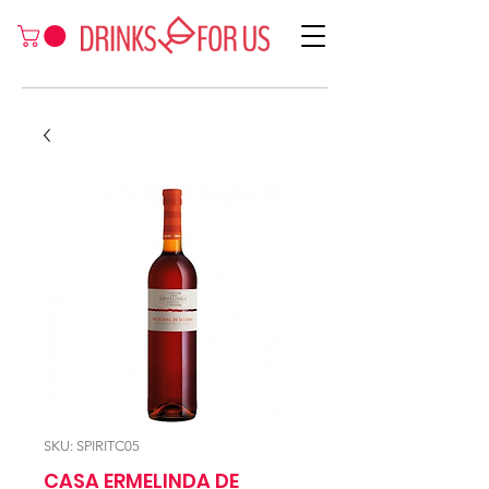
SKU: SPIRITC05
CASA ERMELINDA DE