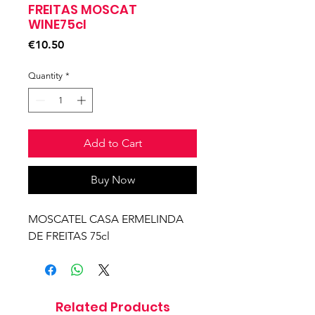
FREITAS MOSCAT
WINE75cl
Price
€10.50
Quantity
*
Add to Cart
Buy Now
MOSCATEL CASA ERMELINDA
DE FREITAS 75cl
Related Products