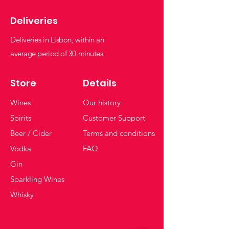
Deliveries
Deliveries in Lisbon, within an
average period of 30 minutes.
Store
Details
Wines
Our history
Spirits
Customer Support
Beer / Cider
Terms and conditions
Vodka
FAQ
Gin
Sparkling Wines
Whisky