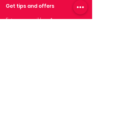
Get tips and offers
Enter your email here
Sign up
Join us!
Lisboa
lisboa@drinksforus.pt
Phone:
+351 935 155 651
Cascais e Oeiras