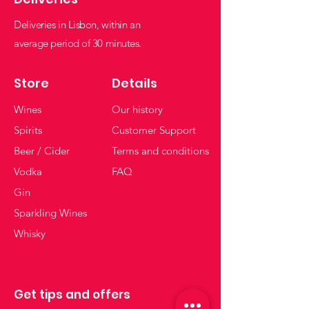
Deliveries in Lisbon, within an
average period of 30 minutes.
Store
Details
Wines
Our history
Spirits
Customer Support
Beer / Cider
Terms and conditions
Vodka
FAQ
Gin
Sparkling Wines
Whisky
Get tips and offers