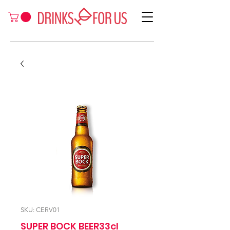
SKU: CERV01
SUPER BOCK BEER33cl