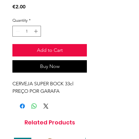
Price
€2.00
Quantity
*
Add to Cart
Buy Now
CERVEJA SUPER BOCK 33cl
PREÇO POR GARAFA
Related Products