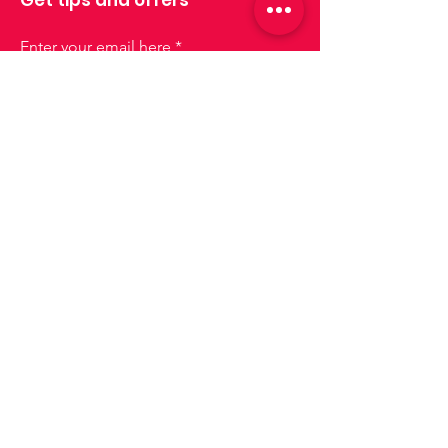
Enter your email here
Sign up
Join us!
Lisboa
lisboa@drinksforus.pt
Phone:
+351 935 155 651
Cascais e Oeiras
cascais-oeiras@drinksforus.pt