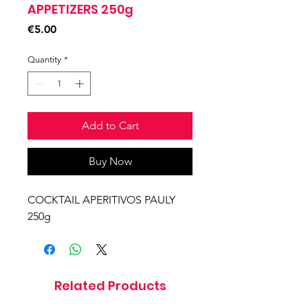
APPETIZERS 250g
Price
€5.00
Quantity
*
Add to Cart
Buy Now
COCKTAIL APERITIVOS PAULY
250g
Related Products