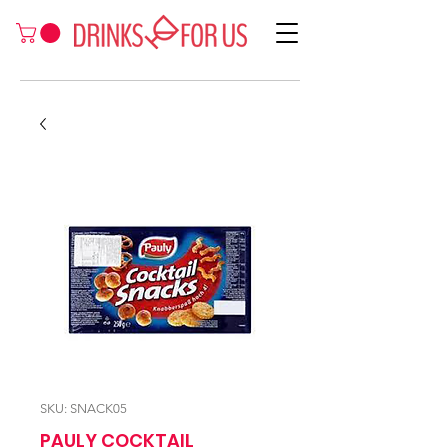
SKU: SNACK05
PAULY COCKTAIL