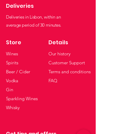
Deliveries
Deliveries in Lisbon, within an
average period of 30 minutes.
Store
Details
Wines
Our history
Spirits
Customer Support
Beer / Cider
Terms and conditions
Vodka
FAQ
Gin
Sparkling Wines
Whisky
Get tips and offers