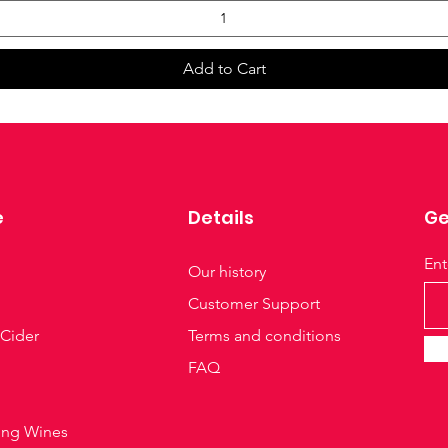
Add to Cart
e
Details
Ge
Ent
Our history
Customer Support
 Cider
Terms and conditions
FAQ
ing Wines