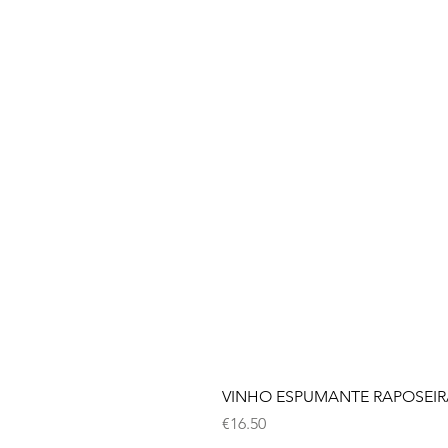
VINHO ESPUMANTE RAPOSEIRA
Price
€16.50