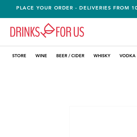
PLACE YOUR ORDER - DELIVERIES FROM 
STORE
WINE
BEER / CIDER
WHISKY
VODKA