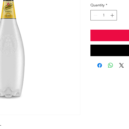
Quantity
*
L