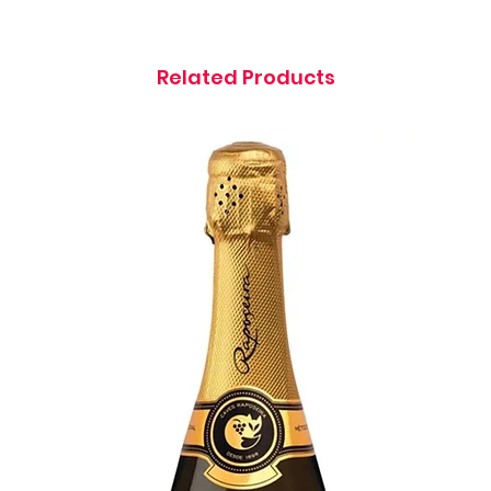
Related Products