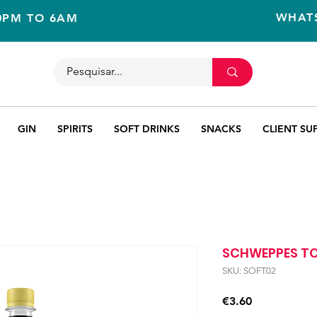
WHAT
10PM TO 6AM
GIN
SPIRITS
SOFT DRINKS
SNACKS
CLIENT SU
SCHWEPPES TO
SKU: SOFT02
Price
€3.60