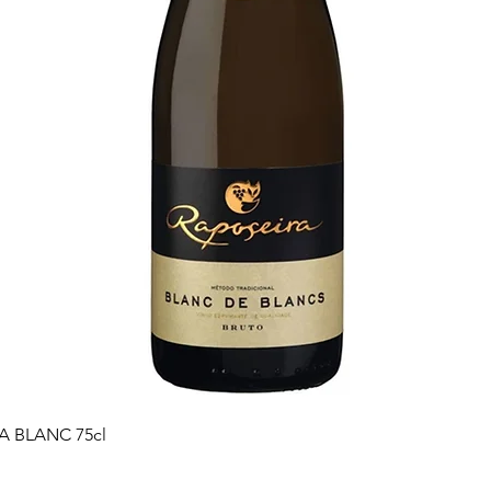
Quick View
 BLANC 75cl