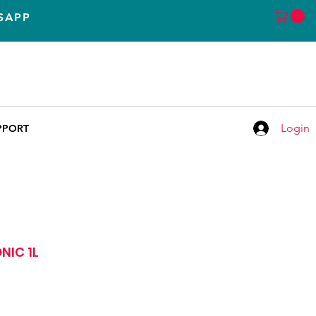
SAPP
Call
LISBOA
+351 935 155 651
+351 935 155 651
Chamada para rede móvel nacional
Login
PPORT
NIC 1L