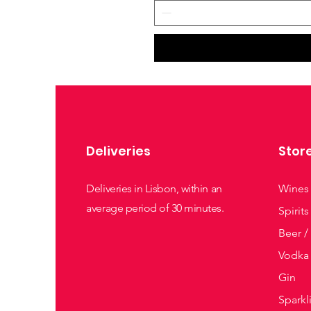
Deliveries
Stor
Deliveries in Lisbon, within an
Wines
average period of 30 minutes.
Spirits
Beer /
Vodka
Gin
Sparkl