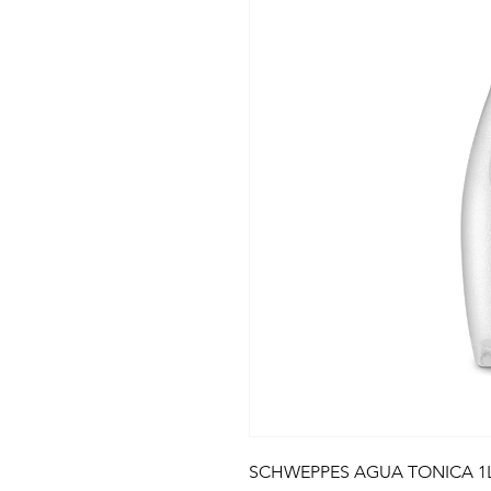
SCHWEPPES AGUA TONICA 1