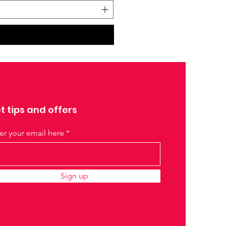
t tips and offers
er your email here
Sign up